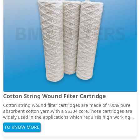
Cotton String Wound Filter Cartridge
Cotton string wound filter cartridges are made of 100% pure
absorbent cotton yarn,with a SS304 core.Those cartridges are
widely used in the applications which requires high working
temperature for wound cartridges.Normally the cartridges can
TO KNOW MORE
bear a max temperature to 120degree.Specification:Filter
Media:Cotton yarn stainless cor···