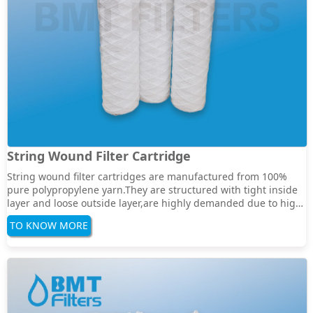
String Wound Filter Cartridge
String wound filter cartridges are manufactured from 100%
pure polypropylene yarn.They are structured with tight inside
layer and loose outside layer,are highly demanded due to high
dirt holding capacityand its rugged construction which allows
TO KNOW MORE
facing different applications in liquid and gas filtration.They
have a integrated inne···