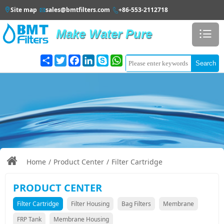
Site map
sales@bmtfilters.com
+86-553-2112718



Make Water Pure

Share
Twitter
Facebook
LinkedIn
Search

Home
/
Product Center
/
Filter Cartridge
PRODUCT CENTER
Filter Cartridge
Filter Housing
Bag Filters
Membrane
FRP Tank
Membrane Housing