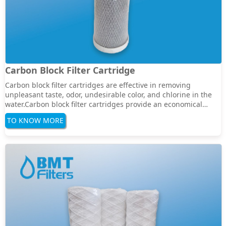
Carbon Block Filter Cartridge
Carbon block filter cartridges are effective in removing
unpleasant taste, odor, undesirable color, and chlorine in the
water.Carbon block filter cartridges provide an economical
solution for a wide range of residential, commercial, and
TO KNOW MORE
industrial water filtration.Specification:Filter media: activated
carbonLength: 5", 10&q···