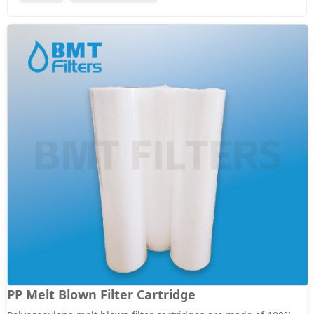
PP Melt Blown Filter Cartridge