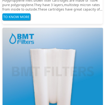
Polypropylene melt blown filter cartridges are made of 100%
pure polypropylene.They have 3 layers,multistep micron rates
from inside to outside.These cartridges have great capacity of
dirt,and good chemical resistance.Reduce
TO KNOW MORE
particulates,substance and rust effectivelySpecification：Filter
Media:PolypropyleneFilter Rate:1um,5um,10···