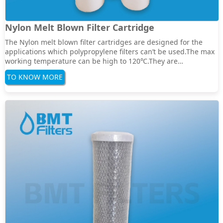
Nylon Melt Blown Filter Cartridge
The Nylon melt blown filter cartridges are designed for the
applications which polypropylene filters can’t be used.The max
working temperature can be high to 120℃.They are
compatiable with most solvents,Hydrocarbons and
TO KNOW MORE
aromatics,also are suitable to the petrochemical and fine
chemical industry Features:High removal ratings and ···