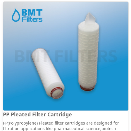
PP Pleated Filter Cartridge
PP(Polypropylene) Pleated filter cartridges are designed for
filtration applications like pharmaceutical science,biotech